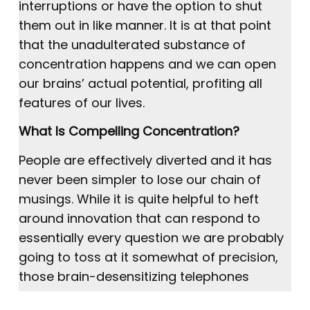
interruptions or have the option to shut
them out in like manner. It is at that point
that the unadulterated substance of
concentration happens and we can open
our brains’ actual potential, profiting all
features of our lives.
What Is Compelling Concentration?
People are effectively diverted and it has
never been simpler to lose our chain of
musings. While it is quite helpful to heft
around innovation that can respond to
essentially every question we are probably
going to toss at it somewhat of precision,
those brain-desensitizing telephones
accompany a wide range of interruptions