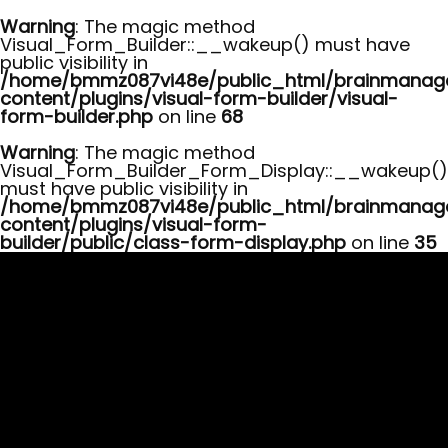
Warning
: The magic method
Visual_Form_Builder::__wakeup() must have
public visibility in
/home/bmmz087vi48e/public_html/brainmana
content/plugins/visual-form-builder/visual-
form-builder.php
on line
68
Warning
: The magic method
Visual_Form_Builder_Form_Display::__wakeup()
must have public visibility in
/home/bmmz087vi48e/public_html/brainmana
content/plugins/visual-form-
builder/public/class-form-display.php
on line
35