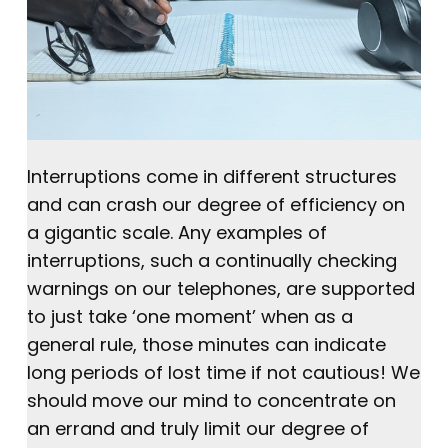
Interruptions come in different structures
and can crash our degree of efficiency on
a gigantic scale. Any examples of
interruptions, such a continually checking
warnings on our telephones, are supported
to just take ‘one moment’ when as a
general rule, those minutes can indicate
long periods of lost time if not cautious! We
should move our mind to concentrate on
an errand and truly limit our degree of