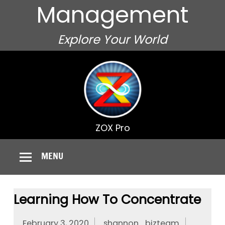
Management
Explore Your World
ZOX Pro
MENU
Learning How To Concentrate
February 3, 2020
shannon_bizteam