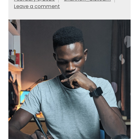
Leave a comment